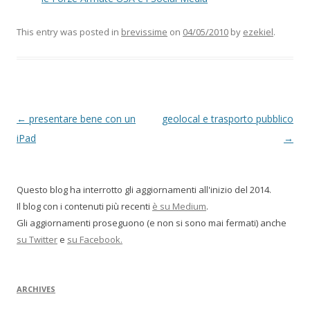
This entry was posted in
brevissime
on
04/05/2010
by
ezekiel
.
P
←
presentare bene con un
geolocal e trasporto pubblico
o
iPad
→
s
t
Questo blog ha interrotto gli aggiornamenti all'inizio del 2014.
n
Il blog con i contenuti più recenti
è su Medium
.
a
Gli aggiornamenti proseguono (e non si sono mai fermati) anche
v
su Twitter
e
su Facebook.
i
g
ARCHIVES
a