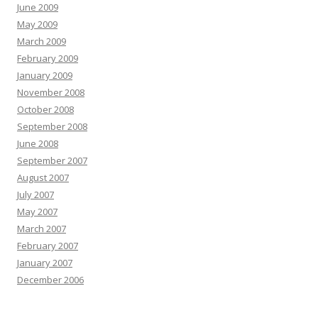
June 2009
May 2009
March 2009
February 2009
January 2009
November 2008
October 2008
September 2008
June 2008
September 2007
August 2007
July 2007
May 2007
March 2007
February 2007
January 2007
December 2006