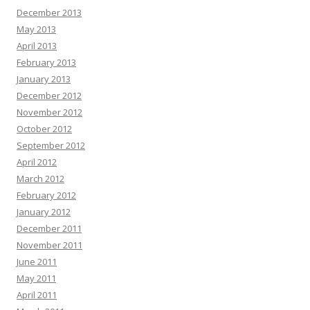
t
December 2013
i
May 2013
o
April 2013
n
February 2013
January 2013
December 2012
November 2012
October 2012
September 2012
April 2012
March 2012
February 2012
January 2012
December 2011
November 2011
June 2011
May 2011
April 2011