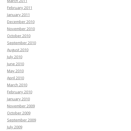
March 2011
February 2011
January 2011
December 2010
November 2010
October 2010
September 2010
August 2010
July 2010
June 2010
May 2010
April 2010
March 2010
February 2010
January 2010
November 2009
October 2009
September 2009
July 2009