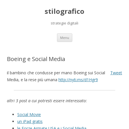
stilografico
strategie digitali
Skip
Menu
to
content
Boeing e Social Media
il bambino che condusse per mano Boeing sui Social
Tweet
Media, e la rese più umana
http://nyti.ms/d1Hgr9
altri 3 post a cui potresti essere interessato:
Social Movie
un iPad gratis
le Forze Armate USA e i Social Media